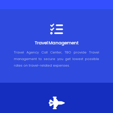
Travel Management
Travel Agency Call Center, TBO provide Travel
management to secure you get lowest possible
rates on travel-related expenses.