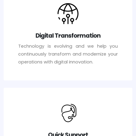
Digital Transformation
Technology is evolving and we help you
continuously transform and modernize your
operations with digital innovation.
Quick Support