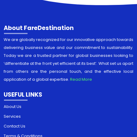
About FareDestination
We are globally recognized for our innovative approach towards
delivering business value and our commitment to sustainability.
Today we are a trusted partner for global businesses looking to
‘differentiate at the front yet efficient at its best’. What set us apart
from others are the personal touch, and the effective local
application of a global expertise.
Read More
USEFUL LINKS
About Us
Services
Contact Us
Terms & Conditions