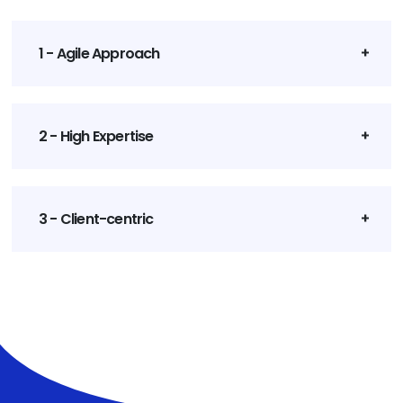
1 - Agile Approach
2 - High Expertise
3 - Client-centric