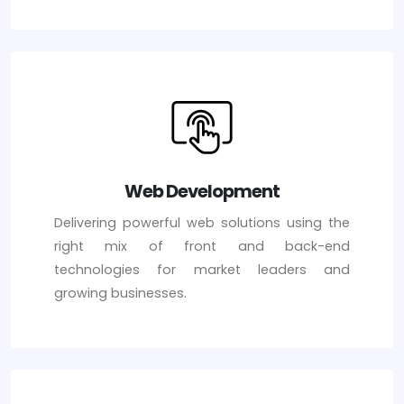
Web Development
Delivering powerful web solutions using the
right mix of front and back-end
technologies for market leaders and
growing businesses.