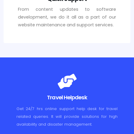
From content updates to software
development, we do it all as a part of our
website maintenance and support services.
Travel Helpdesk
Get 24/7 hrs online support help desk for travel
related queries. It will provide solutions for high
availability and disaster management.