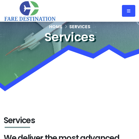
HOME
SERVICES
Services
Services
We deliver the most advanced