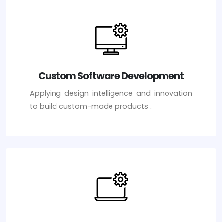
Custom Software Development
Applying design intelligence and innovation
to build custom-made products .