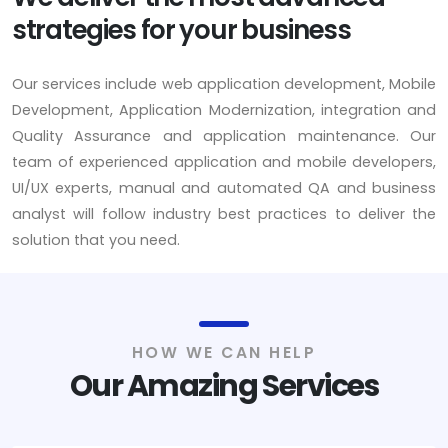
strategies for your business
Our services include web application development, Mobile
Development, Application Modernization, integration and
Quality Assurance and application maintenance. Our
team of experienced application and mobile developers,
UI/UX experts, manual and automated QA and business
analyst will follow industry best practices to deliver the
solution that you need.
HOW WE CAN HELP
Our Amazing Services