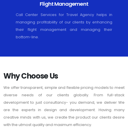
Flight Management
Call Center Services for Travel Agency helps in
managing profitability of our clients by enhancing
their flight management and managing their
bottom-line.
Why Choose Us
We offer transparent, simple and flexible pricing models to meet
diverse needs of our clients globally. From full-stack
development to just consultancy- you demand, we deliver We
are the experts in design and development. Having many
creative minds with us, we create the product our clients desire
with the utmost quality and maximum efficiency.