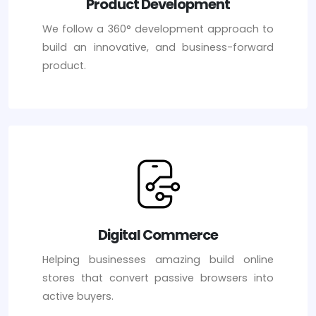
Product Development
We follow a 360° development approach to
build an innovative, and business-forward
product.
Digital Commerce
Helping businesses amazing build online
stores that convert passive browsers into
active buyers.